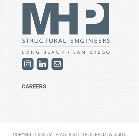
CAREERS
COPYRIGHT 2025 MHP. ALL RIGHTS RESERVED | WEBSITE