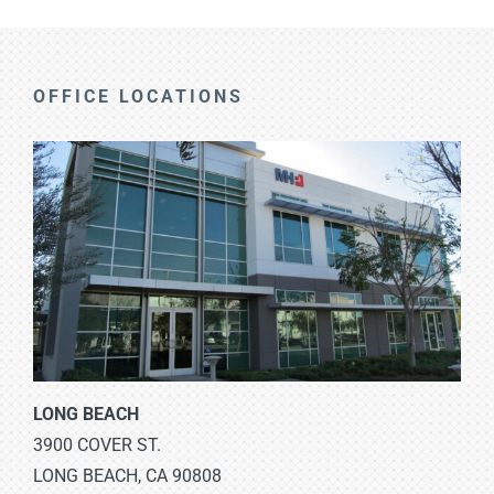
OFFICE LOCATIONS
LONG BEACH
3900 COVER ST.
LONG BEACH, CA 90808