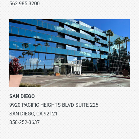
562.985.3200
SAN DIEGO
9920 PACIFIC HEIGHTS BLVD SUITE 225
SAN DIEGO, CA 92121
858-252-3637