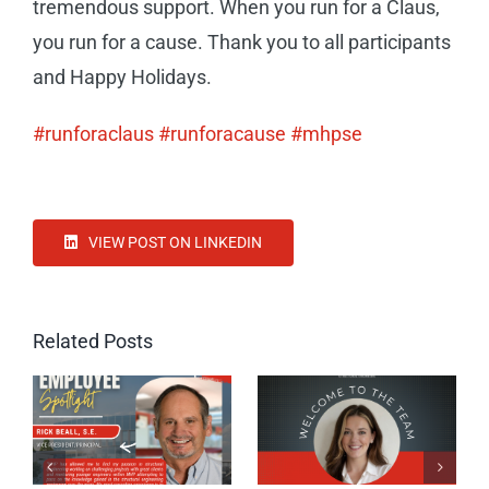
tremendous support. When you run for a Claus,
you run for a cause. Thank you to all participants
and Happy Holidays.
#runforaclaus
#runforacause
#mhpse
VIEW POST ON LINKEDIN
Related Posts