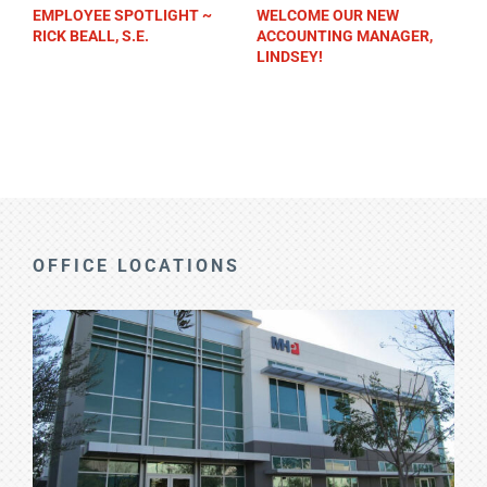
EMPLOYEE SPOTLIGHT ~
WELCOME OUR NEW
RICK BEALL, S.E.
ACCOUNTING MANAGER,
LINDSEY!
OFFICE LOCATIONS