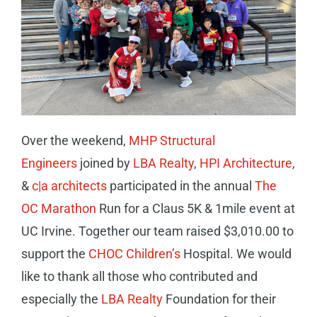
CAREERS
CONTACT
Over the weekend,
MHP Structural
Engineers
joined by
LBA Realty
,
HPI Architecture
,
&
c|a architects
participated in the annual
The
OC Marathon
Run for a Claus 5K & 1mile event at
UC Irvine. Together our team raised $3,010.00 to
support the
CHOC Children’s
Hospital. We would
like to thank all those who contributed and
especially the
LBA Realty
Foundation for their