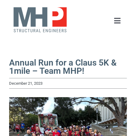
Skip
to
Toggle
content
Naviga
HOME
ABOUT
Annual Run for a Claus 5K &
1mile – Team MHP!
SERVICES
December 21, 2023
PORTFOLIO
NEWS