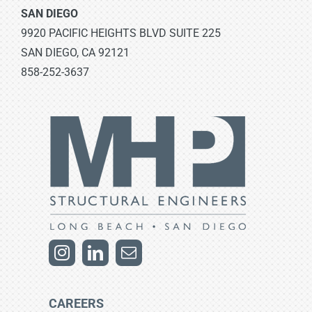
SAN DIEGO
9920 PACIFIC HEIGHTS BLVD SUITE 225
SAN DIEGO, CA 92121
858-252-3637
CAREERS