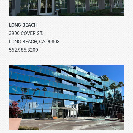
LONG BEACH
3900 COVER ST.
LONG BEACH, CA 90808
562.985.3200