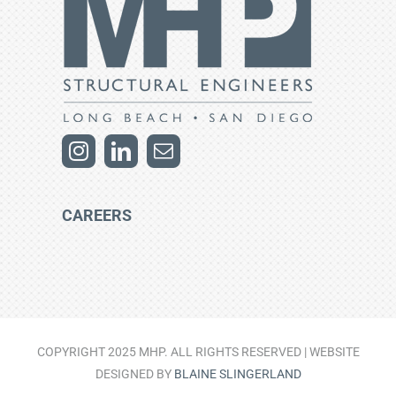
CAREERS
COPYRIGHT 2025 MHP. ALL RIGHTS RESERVED | WEBSITE
DESIGNED BY
BLAINE SLINGERLAND