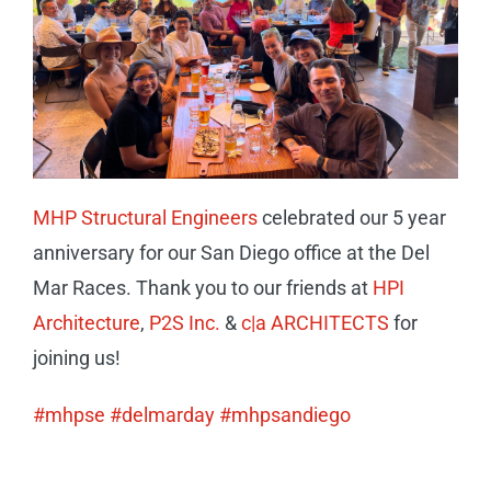
CAREERS
CONTACT
MHP Structural Engineers
celebrated our 5 year
anniversary for our San Diego office at the Del
Mar Races. Thank you to our friends at
HPI
Architecture
,
P2S Inc.
&
c|a ARCHITECTS
for
joining us!
#mhpse
#delmarday
#mhpsandiego