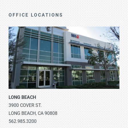
OFFICE LOCATIONS
LONG BEACH
3900 COVER ST.
LONG BEACH, CA 90808
562.985.3200