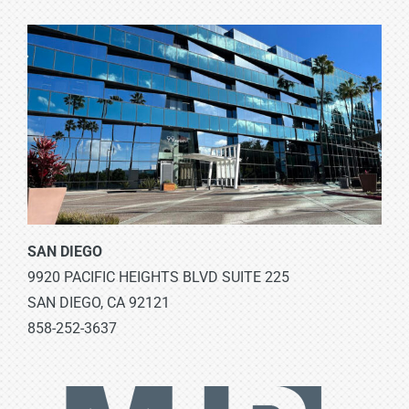
SAN DIEGO
9920 PACIFIC HEIGHTS BLVD SUITE 225
SAN DIEGO, CA 92121
858-252-3637