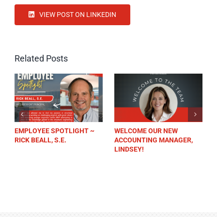
VIEW POST ON LINKEDIN
Related Posts
EMPLOYEE SPOTLIGHT ~
WELCOME OUR NEW
RICK BEALL, S.E.
ACCOUNTING MANAGER,
LINDSEY!