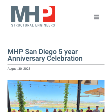
Skip
to
Toggle
content
Naviga
HOME
ABOUT
MHP San Diego 5 year
Anniversary Celebration
SERVICES
August 30, 2023
PORTFOLIO
NEWS