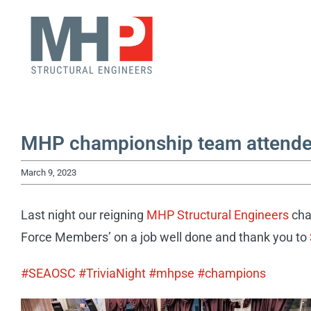
Skip
to
content
MHP championship team attended
March 9, 2023
Last night our reigning
MHP Structural Engineers
cha
Force Members’ on a job well done and thank you to
#SEAOSC
#TriviaNight
#mhpse
#champions