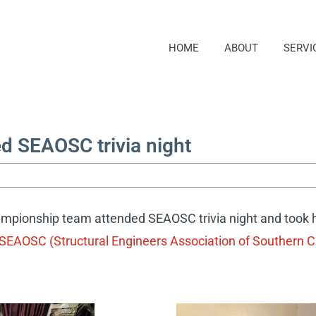
HOME
ABOUT
SERVI
 SEAOSC trivia night
mpionship team attended SEAOSC trivia night and took 
SEAOSC (Structural Engineers Association of Southern Ca