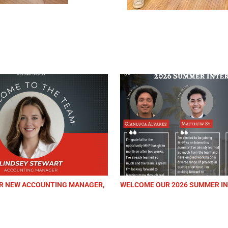
COUNTING MANAGER,
WELCOME OUR 2026 SUMMER INTERNS!