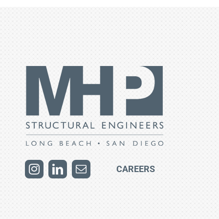
CAREERS