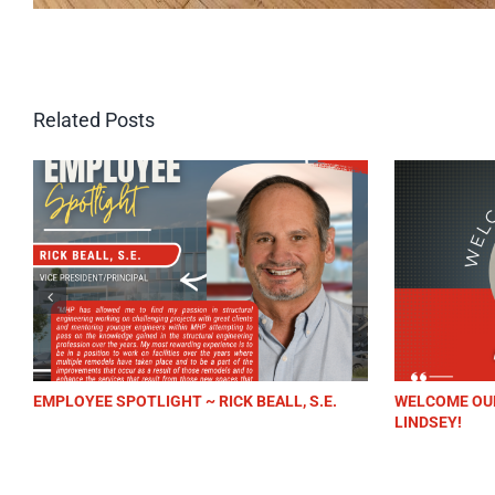
Related Posts
OYEE SPOTLIGHT ~ RICK BEALL, S.E.
WELCOME OUR NEW AC
LINDSEY!