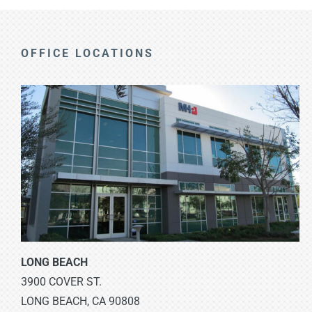
OFFICE LOCATIONS
LONG BEACH
3900 COVER ST.
LONG BEACH, CA 90808