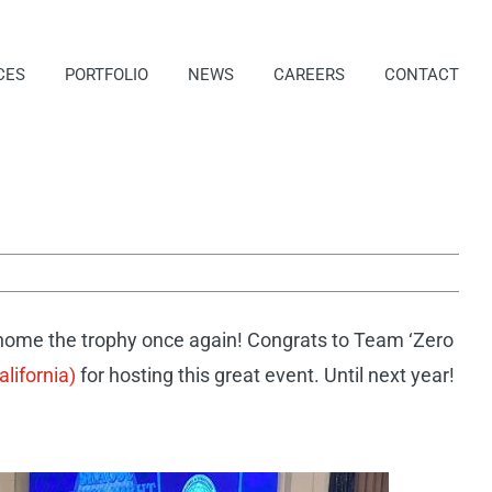
CES
PORTFOLIO
NEWS
CAREERS
CONTACT
home the trophy once again! Congrats to Team ‘Zero
lifornia)
for hosting this great event. Until next year!