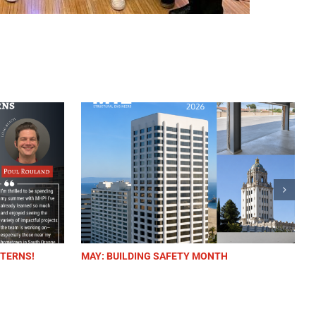
MAY: BUILDING SAFETY MONTH
WE ARE H
(HEALTHC