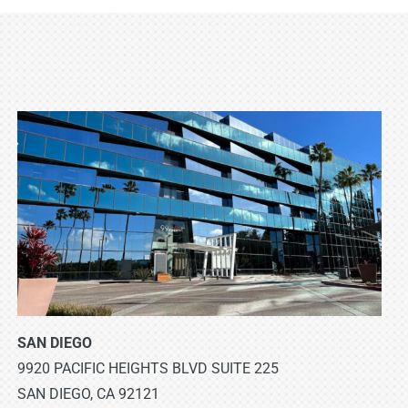
SAN DIEGO
9920 PACIFIC HEIGHTS BLVD SUITE 225
SAN DIEGO, CA 92121