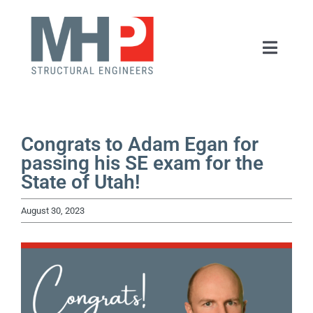
Skip
to
Toggle
content
Naviga
HOME
ABOUT
Congrats to Adam Egan for
passing his SE exam for the
State of Utah!
SERVICES
August 30, 2023
PORTFOLIO
NEWS