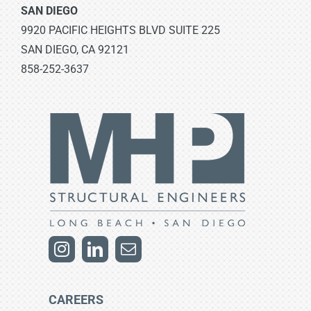
SAN DIEGO
9920 PACIFIC HEIGHTS BLVD SUITE 225
SAN DIEGO, CA 92121
858-252-3637
CAREERS