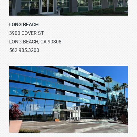
LONG BEACH
3900 COVER ST.
LONG BEACH, CA 90808
562.985.3200