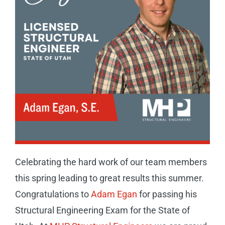
CAREERS
CONTACT
Celebrating the hard work of our team members
this spring leading to great results this summer.
Congratulations to
Adam Egan
for passing his
Structural Engineering Exam for the State of