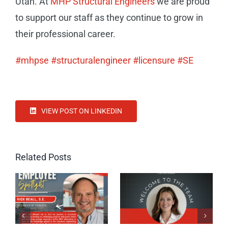
Utah. At
MHP Structural Engineers
we are proud
to support our staff as they continue to grow in
their professional career.
#mhpse
#structuralengineer
#licensure
#SE
VIEW POST ON LINKEDIN
Related Posts