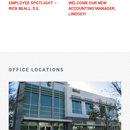
EMPLOYEE SPOTLIGHT ~
WELCOME OUR NEW
RICK BEALL, S.E.
ACCOUNTING MANAGER,
LINDSEY!
OFFICE LOCATIONS