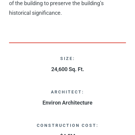
of the building to preserve the building’s
historical significance.
SIZE:
24,600 Sq. Ft.
ARCHITECT:
Environ Architecture
CONSTRUCTION COST: