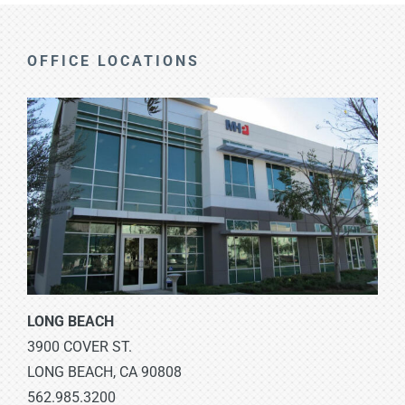
OFFICE LOCATIONS
LONG BEACH
3900 COVER ST.
LONG BEACH, CA 90808
562.985.3200