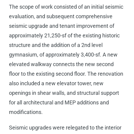
The scope of work consisted of an initial seismic
evaluation, and subsequent comprehensive
seismic upgrade and tenant improvement of
approximately 21,250-sf of the existing historic
structure and the addition of a 2nd level
gymnasium, of approximately 3,400-sf. A new
elevated walkway connects the new second
floor to the existing second floor. The renovation
also included a new elevator tower, new
openings in shear walls, and structural support
for all architectural and MEP additions and
modifications.
Seismic upgrades were relegated to the interior