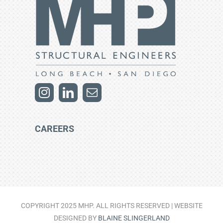
CAREERS
COPYRIGHT 2025 MHP. ALL RIGHTS RESERVED | WEBSITE
DESIGNED BY
BLAINE SLINGERLAND