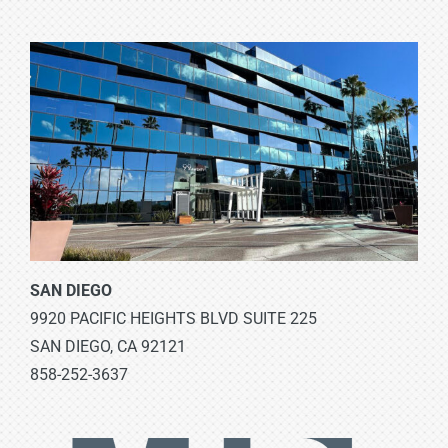
SAN DIEGO
9920 PACIFIC HEIGHTS BLVD SUITE 225
SAN DIEGO, CA 92121
858-252-3637