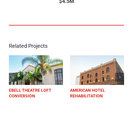
$4.5M
Related Projects
RE LOFT
AMERICAN HOTEL
FARMERS & MERC
REHABILITATION
BANK LOS ALTOS