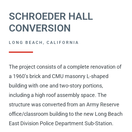
CAREERS
SCHROEDER HALL
CONTACT
CONVERSION
LONG BEACH, CALIFORNIA
The project consists of a complete renovation of
a 1960’s brick and CMU masonry L-shaped
building with one and two-story portions,
including a high roof assembly space. The
structure was converted from an Army Reserve
office/classroom building to the new Long Beach
East Division Police Department Sub-Station.