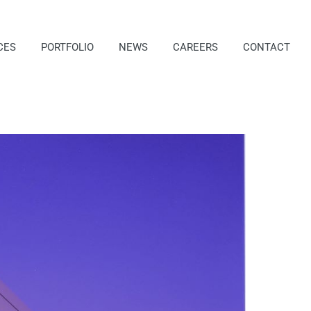
CES
PORTFOLIO
NEWS
CAREERS
CONTACT