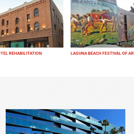
POLICE HEADQUARTERS
CHINO HILLS GOVERNMENT CE