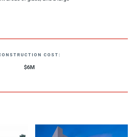
CONSTRUCTION COST:
$6M