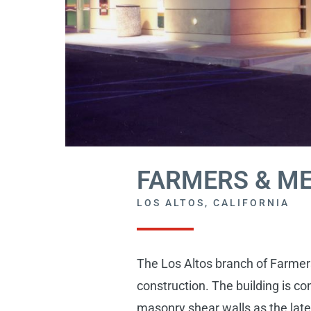
FARMERS & M
LOS ALTOS, CALIFORNIA
The Los Altos branch of Farmers
construction. The building is c
masonry shear walls as the later