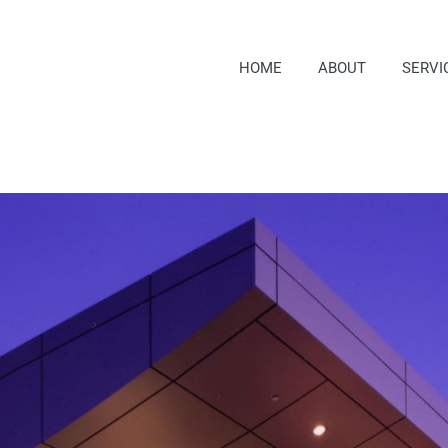
HOME
ABOUT
SERVI