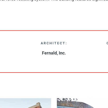
ARCHITECT:
Fernald, Inc.