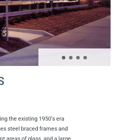
S
ng the existing 1950’s era
izes steel braced frames and
nt areas of glass, and a large