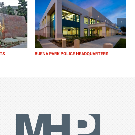
NTER
BEVERLY HILLS CITY HALL