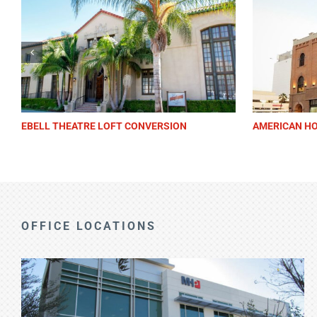
LAGUNA BEACH FESTIVAL OF ARTS
BUENA PARK 
OFFICE LOCATIONS