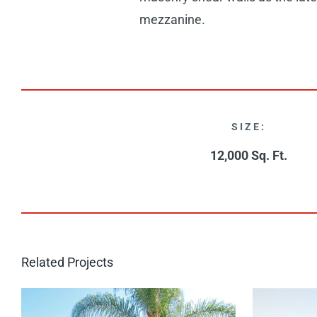
mezzanine.
SIZE:
12,000 Sq. Ft.
Related Projects