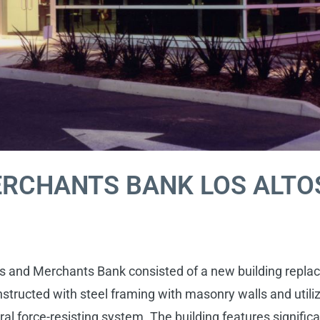
ERCHANTS BANK LOS ALTO
 and Merchants Bank consisted of a new building replaci
onstructed with steel framing with masonry walls and util
al force-resisting system. The building features significa