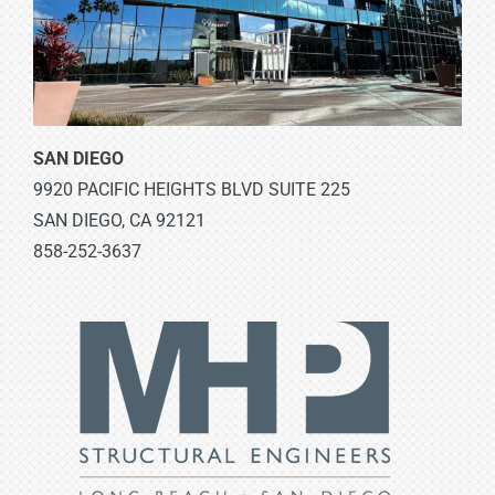
SAN DIEGO
9920 PACIFIC HEIGHTS BLVD SUITE 225
SAN DIEGO, CA 92121
858-252-3637