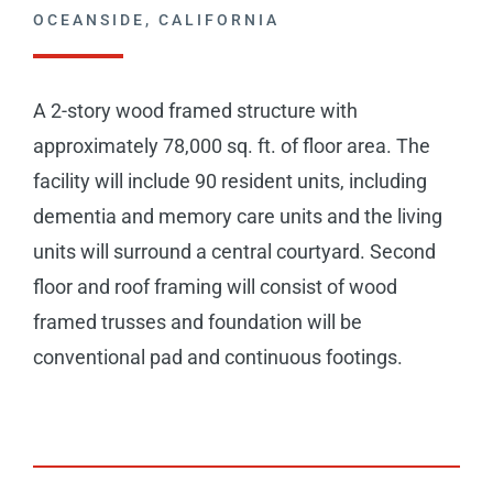
CAREERS
OCEANSIDE, CALIFORNIA
CONTACT
A 2-story wood framed structure with
approximately 78,000 sq. ft. of floor area. The
facility will include 90 resident units, including
dementia and memory care units and the living
units will surround a central courtyard. Second
floor and roof framing will consist of wood
framed trusses and foundation will be
conventional pad and continuous footings.