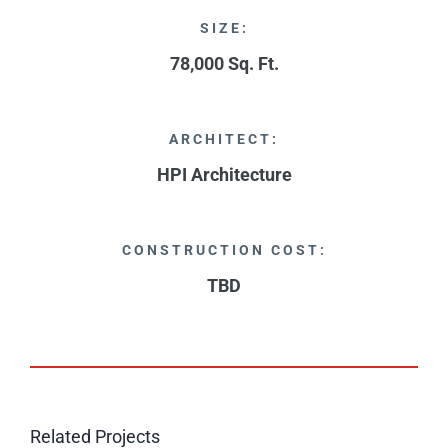
SIZE:
78,000 Sq. Ft.
ARCHITECT:
HPI Architecture
CONSTRUCTION COST:
TBD
Related Projects