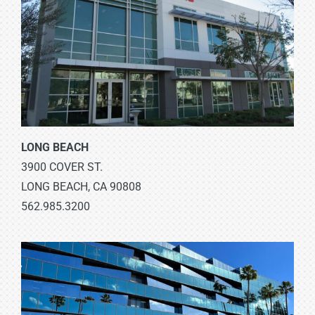
LONG BEACH
3900 COVER ST.
LONG BEACH, CA 90808
562.985.3200