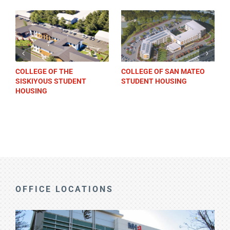
COLLEGE OF THE
COLLEGE OF SAN MATEO
SISKIYOUS STUDENT
STUDENT HOUSING
HOUSING
OFFICE LOCATIONS