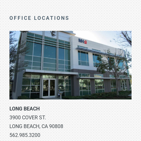
OFFICE LOCATIONS
LONG BEACH
3900 COVER ST.
LONG BEACH, CA 90808
562.985.3200