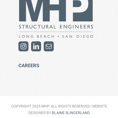
CAREERS
COPYRIGHT 2025 MHP. ALL RIGHTS RESERVED | WEBSITE
DESIGNED BY
BLAINE SLINGERLAND