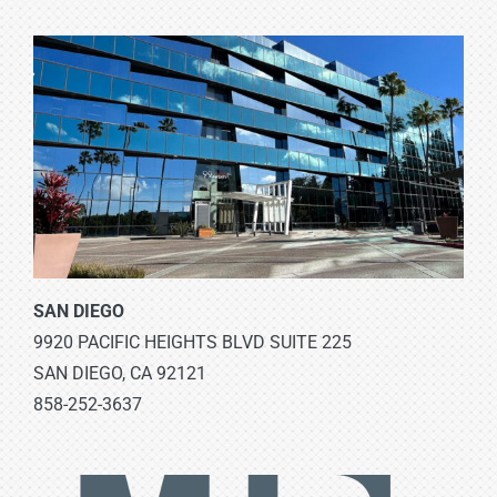
SAN DIEGO
9920 PACIFIC HEIGHTS BLVD SUITE 225
SAN DIEGO, CA 92121
858-252-3637