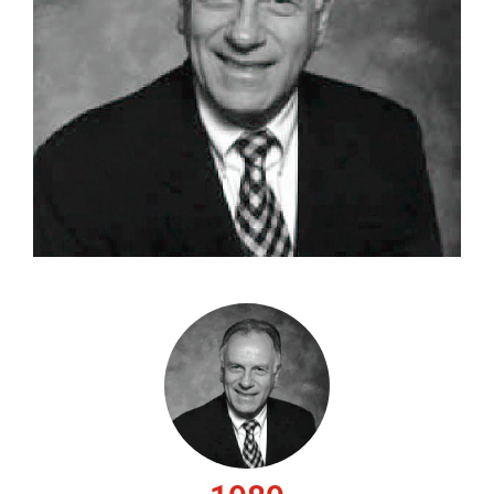
CAREERS
CONTACT