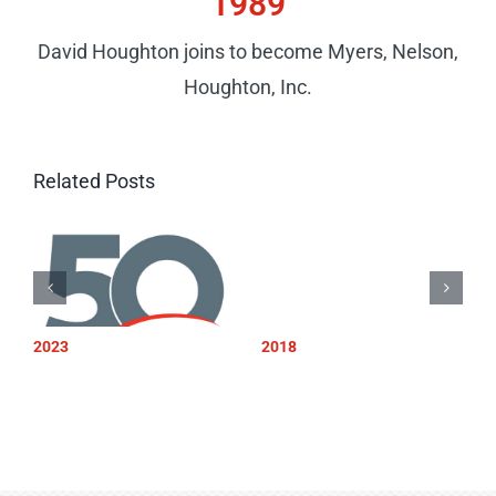
1989
David Houghton joins to become Myers, Nelson,
Houghton, Inc.
Related Posts
2023
2018